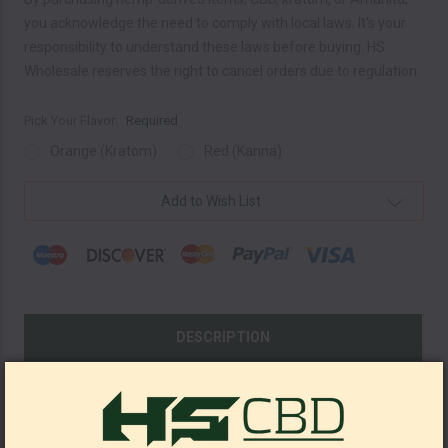
you acknowledge the need to comply with local laws. It's your
responsibility to understand these laws before buying. HS
Wholesale reserves the right to cancel orders due to regulation.
Pick Your Flavor:
Required
Orange (Kratom)
Red (Kanna)
Current
Add to Wish List
Stock:
DESCRIPTION
SHOW REVIEWS