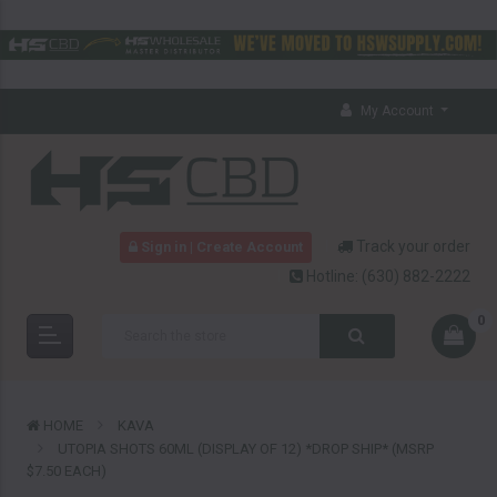
My Account
Track your order
Sign in | Create Account
Hotline:
(630) 882-2222
0
HOME
KAVA
UTOPIA SHOTS 60ML (DISPLAY OF 12) *DROP SHIP* (MSRP
$7.50 EACH)