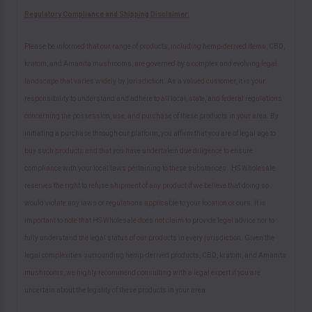
Regulatory Compliance and Shipping Disclaimer:
Please be informed that our range of products, including hemp-derived items, CBD,
kratom, and Amanita mushrooms, are governed by a complex and evolving legal
landscape that varies widely by jurisdiction. As a valued customer, it is your
responsibility to understand and adhere to all local, state, and federal regulations
concerning the possession, use, and purchase of these products in your area. By
initiating a purchase through our platform, you affirm that you are of legal age to
buy such products and that you have undertaken due diligence to ensure
compliance with your local laws pertaining to these substances. HS Wholesale
reserves the right to refuse shipment of any product if we believe that doing so
would violate any laws or regulations applicable to your location or ours. It is
important to note that HS Wholesale does not claim to provide legal advice nor to
fully understand the legal status of our products in every jurisdiction. Given the
legal complexities surrounding hemp-derived products, CBD, kratom, and Amanita
mushrooms, we highly recommend consulting with a legal expert if you are
uncertain about the legality of these products in your area.