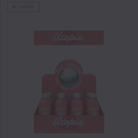
SIDEBAR