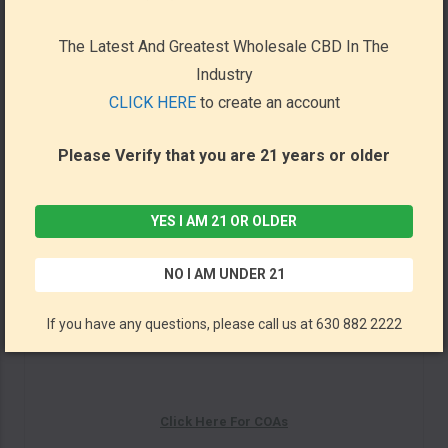
Utopia Shots 60ml (Display
of 12)
The Latest And Greatest Wholesale CBD In The
Industry
*NOTE : Will Be Processed Within 24-48 Hrs From a Drop
CLICK HERE
to create an account
Shipper in Florida*
Please Verify that you are 21 years or older
Description: Feel Amazing with Utopia's newest wellness
drinks! Made of all natural, plant based ingredients. Great
choice for promoting energy boost, relaxation, better
YES I AM 21 OR OLDER
mood.
NO I AM UNDER 21
Orange:
Kava, Caffeine, Kratom
If you have any questions, please call us at 630 882 2222
Red:
Kava, Caffeine, Kanna
Click Here For COAs