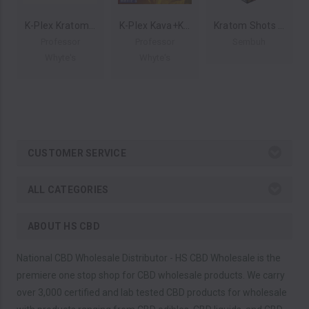
K-Plex Kratom Extract Shots 60ml 450mg (Display of 12) by Professor Whyte's *Drop Ship* (MSRP $27.00 Each)
K-Plex Kava+Kratom Extract Shots 60ml 630mg (Display of 12) by Professor Whyte's *Drop Ship* (MSRP $12.00 Each)
Kratom Shots 15ml 200 MIT (Display of 12) by Sembuh Kratom *Drop Ship* (MSRP $16.00 Each)
Professor
Professor
Sembuh
Whyte's
Whyte's
CUSTOMER SERVICE
ALL CATEGORIES
ABOUT HS CBD
National CBD Wholesale Distributor - HS CBD Wholesale is the
premiere one stop shop for CBD wholesale products. We carry
over 3,000 certified and lab tested CBD products for wholesale