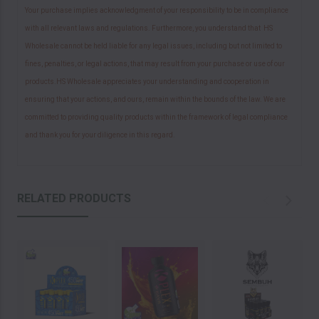
Your purchase implies acknowledgment of your responsibility to be in compliance
with all relevant laws and regulations. Furthermore, you understand that HS
Wholesale cannot be held liable for any legal issues, including but not limited to
fines, penalties, or legal actions, that may result from your purchase or use of our
products.HS Wholesale appreciates your understanding and cooperation in
ensuring that your actions, and ours, remain within the bounds of the law. We are
committed to providing quality products within the framework of legal compliance
and thank you for your diligence in this regard.
RELATED PRODUCTS