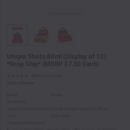
Click to zoom in
Utopia Shots 60ml (Display of 12)
*Drop Ship* (MSRP $7.50 Each)
(No reviews yet)
Write a Review
Brand
Utopia
Availability:
Will Be Processed From A Drop Shipper Within 24-48 Hrs
Type:
Drop Ships
Shipping Restrictions:
By purchasing hemp-derived items, CBD, kratom, or Amanita,