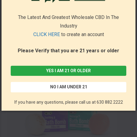
Bath Soak 30mg 5.8oz (Pack of 6) by Barker Wellness *Drop Ship* (MSRP $24.99 Each)
The Latest And Greatest Wholesale CBD In The
Barker Wellness Co
Industry
CLICK HERE
to create an account
Please Verify that you are 21 years or older
YES I AM 21 OR OLDER
NO I AM UNDER 21
If you have any questions, please call us at 630 882 2222