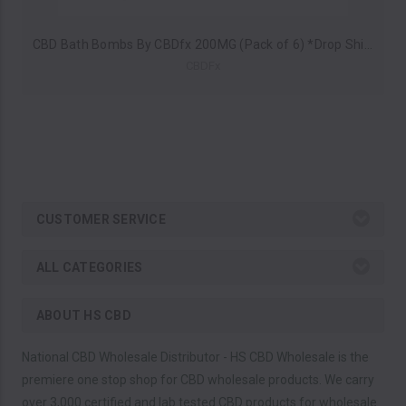
CBD Bath Bombs By CBDfx 200MG (Pack of 6) *Drop Ship* (MSRP $9.99 Each)
CBDFx
CUSTOMER SERVICE
ALL CATEGORIES
ABOUT HS CBD
National CBD Wholesale Distributor - HS CBD Wholesale is the
premiere one stop shop for CBD wholesale products. We carry
over 3,000 certified and lab tested CBD products for wholesale