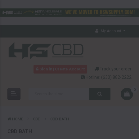
My Account
Track your order
Sign in | Create Account
Hotline:
(630) 882-2222
0
HOME
CBD
CBD BATH
CBD BATH