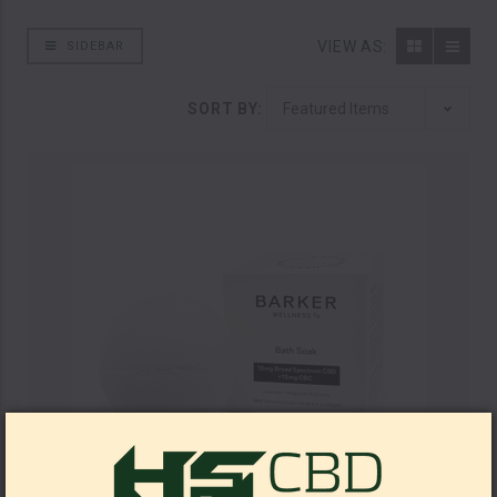
VIEW AS:
SIDEBAR
SORT BY: