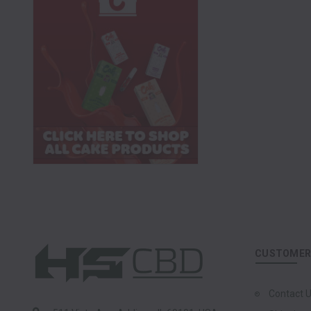
CUSTOMER 
Contact 