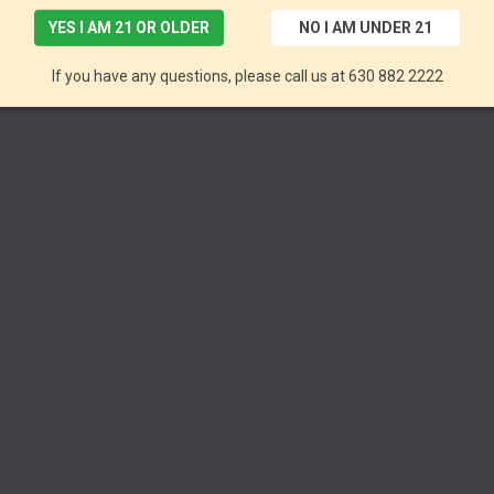
YES I AM 21 OR OLDER
NO I AM UNDER 21
If you have any questions, please call us at 630 882 2222