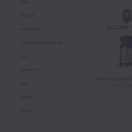
Cake
PAX D8
Hidden Hills
Drop Ship New Arrivals
CBD
Hardware
Kava
Golden Goa
Kanna
Novelty