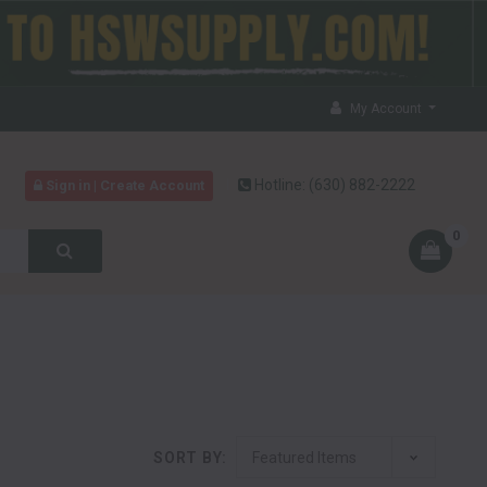
My Account
Hotline:
(630) 882-2222
Sign in | Create Account
0
SORT BY: