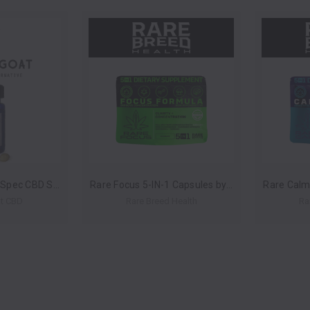
Deep Sleep Broad Spec CBD Soft Gels 30ct 900mg by Golden Goat CBD *Drop Ship* (MSRP $35.00)
Rare Focus 5-IN-1 Capsules by Rare Breed Health *Drop Ship* (MSRP $24.00-$60.00 Each)
t CBD
Rare Breed Health
Ra