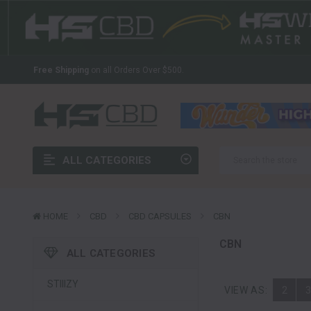
The Latest And Greatest Wholesale CBD In The Industry
Welcome to HS CBD!
Your Source For Wholesale CBD
Free Shipping
on all Orders Over $500.
The Latest And Greatest Wholesale CBD In The Industry
Welcome to HS CBD!
Your Source For Wholesale CBD
Free Shipping
on all Orders Over $500.
ALL CATEGORIES
The Latest And Greatest Wholesale CBD In The Industry
HOME
CBD
CBD CAPSULES
CBN
CBN
ALL CATEGORIES
STIIIZY
VIEW AS:
2
3