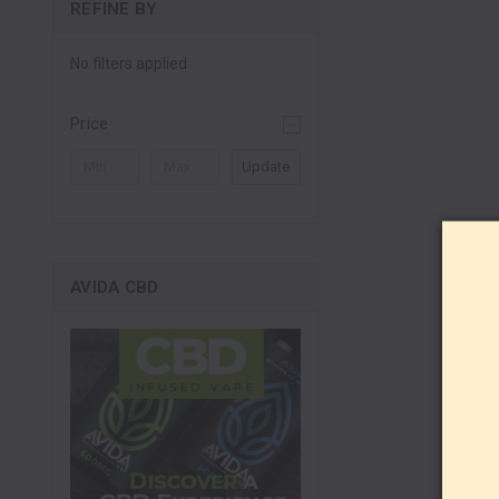
REFINE BY
No filters applied
Price
Update
AVIDA CBD