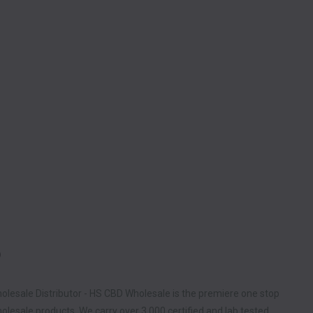
D
olesale Distributor - HS CBD Wholesale is the premiere one stop
lesale products. We carry over 3,000 certified and lab tested