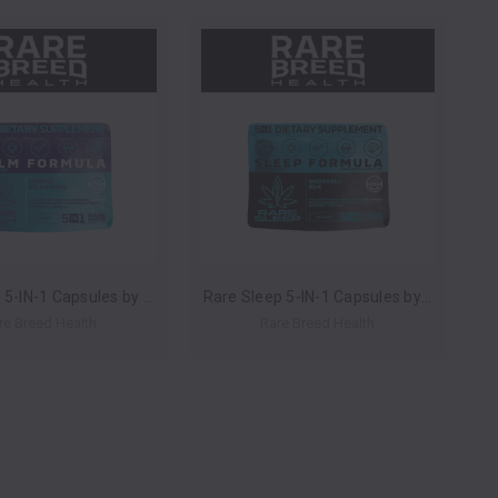
Rare Calm 5-IN-1 Capsules by Rare Breed Health *Drop Ship* (MSRP $24.00-$60.00 Each)
Rare Sleep 5-IN-1 Capsules by Rare Breed Health *Drop Ship* (MSRP $24.00-$60.00 Each)
re Breed Health
Rare Breed Health