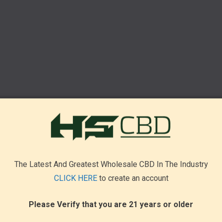
The Latest And Greatest Wholesale CBD In The Industry
CLICK HERE
to create an account
Please Verify that you are 21 years or older