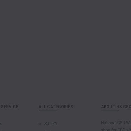
SERVICE
ALL CATEGORIES
ABOUT HS CB
National CBD Wh
Us
STIIIZY
shop for CBD who