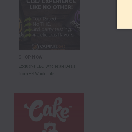
SHOP NOW
Exclusive CBD Wholesale Deals
from HS Wholesale.