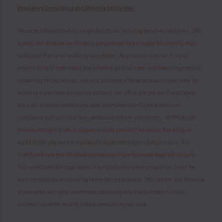
Regulatory Compliance and Shipping Disclaimer:
Please be informed that our range of products, including hemp-derived items, CBD,
kratom, and Amanita mushrooms, are governed by a complex and evolving legal
landscape that varies widely by jurisdiction. As a valued customer, it is your
responsibility to understand and adhere to all local, state, and federal regulations
concerning the possession, use, and purchase of these products in your area. By
initiating a purchase through our platform, you affirm that you are of legal age to
buy such products and that you have undertaken due diligence to ensure
compliance with your local laws pertaining to these substances. HS Wholesale
reserves the right to refuse shipment of any product if we believe that doing so
would violate any laws or regulations applicable to your location or ours. It is
important to note that HS Wholesale does not claim to provide legal advice nor to
fully understand the legal status of our products in every jurisdiction. Given the
legal complexities surrounding hemp-derived products, CBD, kratom, and Amanita
mushrooms, we highly recommend consulting with a legal expert if you are
uncertain about the legality of these products in your area.