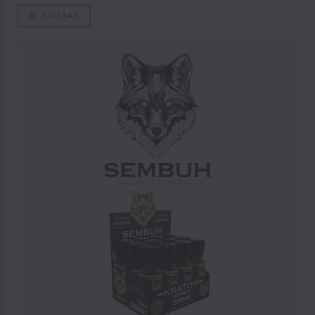
SIDEBAR