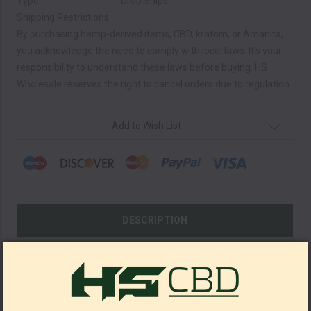
Type:
Drop Ships
Shipping Restrictions:
By purchasing hemp-derived items, CBD, kratom, or Amanita,
you acknowledge the need to comply with local laws. It's your
responsibility to understand these laws before buying. HS
Wholesale reserves the right to cancel orders due to regulation.
Current
Add to Wish List
Stock:
DESCRIPTION
SHOW REVIEWS
Kratom Shots 15ml 200 MIT