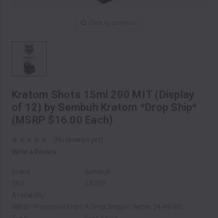
Click to zoom in
Kratom Shots 15ml 200 MIT (Display
of 12) by Sembuh Kratom *Drop Ship*
(MSRP $16.00 Each)
(No reviews yet)
Write a Review
Brand
Sembuh
SKU:
SX200
Availability:
Will Be Processed From A Drop Shipper Within 24-48 Hrs