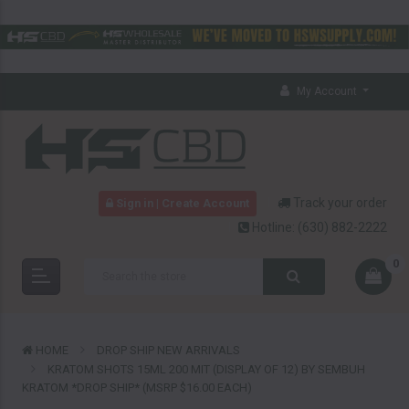
My Account
Track your order
Sign in | Create Account
Hotline:
(630) 882-2222
0
HOME
DROP SHIP NEW ARRIVALS
KRATOM SHOTS 15ML 200 MIT (DISPLAY OF 12) BY SEMBUH
KRATOM *DROP SHIP* (MSRP $16.00 EACH)