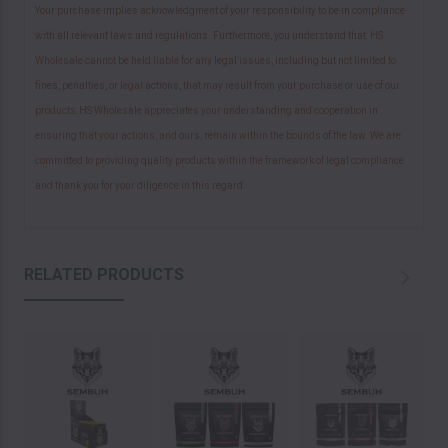
Your purchase implies acknowledgment of your responsibility to be in compliance
with all relevant laws and regulations. Furthermore, you understand that HS
Wholesale cannot be held liable for any legal issues, including but not limited to
fines, penalties, or legal actions, that may result from your purchase or use of our
products.HS Wholesale appreciates your understanding and cooperation in
ensuring that your actions, and ours, remain within the bounds of the law. We are
committed to providing quality products within the framework of legal compliance
and thank you for your diligence in this regard.
RELATED PRODUCTS