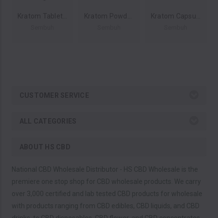
Kratom Tablets 2ct 200 MIT (Display of 12) by Sembuh Kratom *Drop Ship* (MSRP $16.00 Each)
Kratom Powder 500g by Sembuh Kratom *Drop Ship* (MSRP $48.00)
Kratom Capsules 300ct by Sembuh Kratom *Drop Ship* (MSRP $32.00)
Sembuh
Sembuh
Sembuh
CUSTOMER SERVICE
ALL CATEGORIES
ABOUT HS CBD
National CBD Wholesale Distributor - HS CBD Wholesale is the
premiere one stop shop for CBD wholesale products. We carry
over 3,000 certified and lab tested CBD products for wholesale
with products ranging from CBD edibles, CBD liquids, and CBD