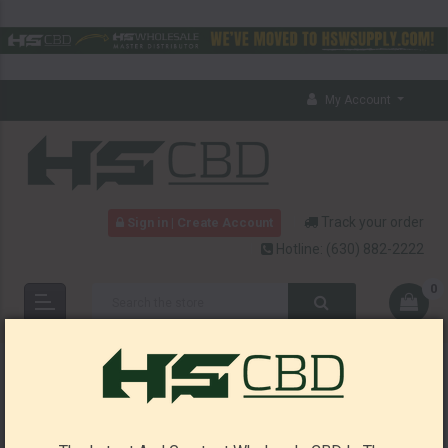
My Account
Track your order
Sign in | Create Account
Hotline:
(630) 882-2222
0
HOME
CBD
HEMP SEED (CBD-FREE)
HEMP SEED (CBD-FREE)