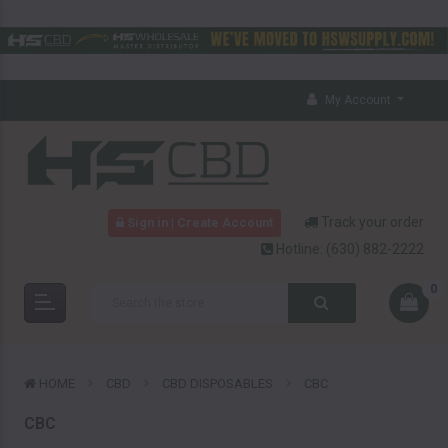
My Account
Track your order
Sign in | Create Account
Hotline:
(630) 882-2222
0
HOME
CBD
CBD DISPOSABLES
CBC
CBC