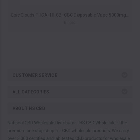
Epic Clouds THCA+HHCB+CBC Disposable Vape 5000mg (Pack of 5) by Binoid*Drop Ship* (MSRP $55.99 Each)
Binoid
CUSTOMER SERVICE
ALL CATEGORIES
ABOUT HS CBD
National CBD Wholesale Distributor - HS CBD Wholesale is the
premiere one stop shop for CBD wholesale products. We carry
over 3,000 certified and lab tested CBD products for wholesale