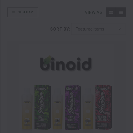
VIEW AS:
SIDEBAR
SORT BY: