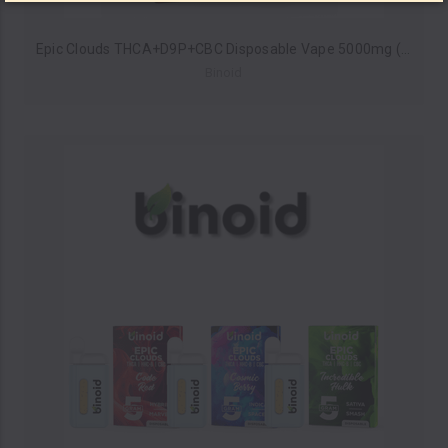
Epic Clouds THCA+D9P+CBC Disposable Vape 5000mg (Pack of 5) by Binoid *Drop Ship* (MSRP $55.99 Each)
Binoid