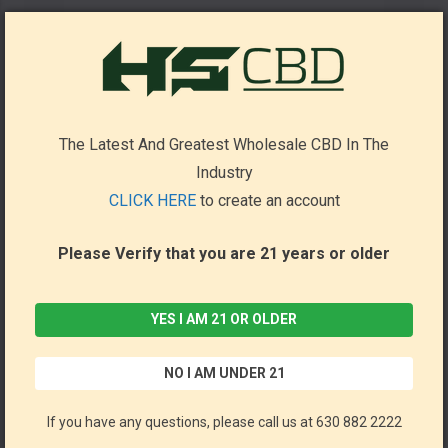
True Strain THCa+ Disposable 7g (Pack of 5) by Binoid *Drop Ship* (MSRP $66.00 Each)
Binoid
The Latest And Greatest Wholesale CBD In The
Industry
CLICK HERE
to create an account
Please Verify that you are 21 years or older
YES I AM 21 OR OLDER
NO I AM UNDER 21
If you have any questions, please call us at 630 882 2222