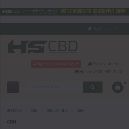
My Account
Track your order
Sign in | Create Account
Hotline:
(630) 882-2222
0
HOME
CBD
CBD DRINKS
CBN
CBN