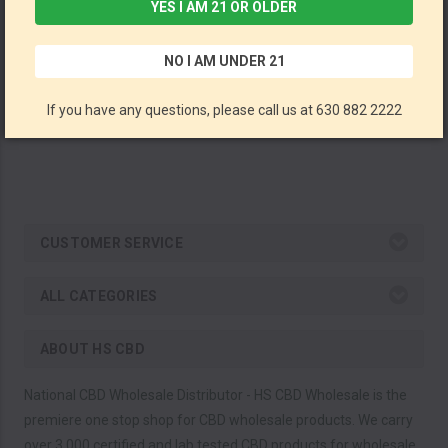
YES I AM 21 OR OLDER
Water Soluble CBD + CBN Sleep Aid Drops By ERTH Wellness 750MG CBD + 250MG CBN 30ML (Pack of 6) *Drop Ship* (MSRP $39.99 Each)
NO I AM UNDER 21
ERTH Wellness
If you have any questions, please call us at 630 882 2222
CUSTOMER SERVICE
ALL CATEGORIES
ABOUT HS CBD
National CBD Wholesale Distributor - HS CBD Wholesale is the
premiere one stop shop for CBD wholesale products. We carry
over 3,000 certified and lab tested CBD products for wholesale