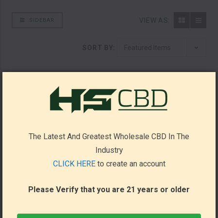
VIEW AS:
SIDEBAR
SORT BY:
The Latest And Greatest Wholesale CBD In The
Industry
CLICK HERE
to create an account
Please Verify that you are 21 years or older