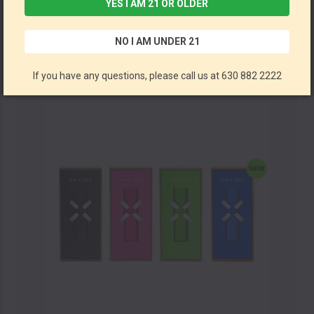
YES I AM 21 OR OLDER
PAX - Era Life Vaporizer Kit (MSRP $35.00)
NO I AM UNDER 21
PAX
If you have any questions, please call us at 630 882 2222