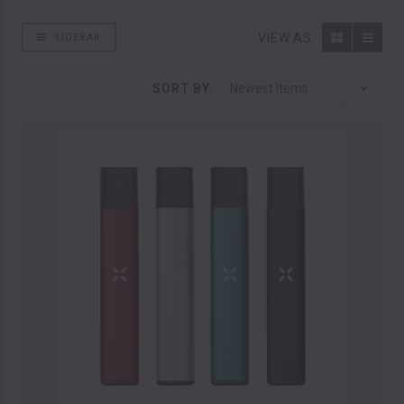
VIEW AS:
SIDEBAR
SORT BY: