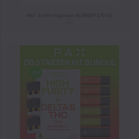
PAX - Era Pro Vaporizer Kit (MSRP $70.00)
PAX