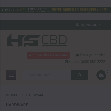
My Account
Track your order
Sign in | Create Account
Hotline:
(630) 882-2222
0
HOME
HARDWARE
HARDWARE