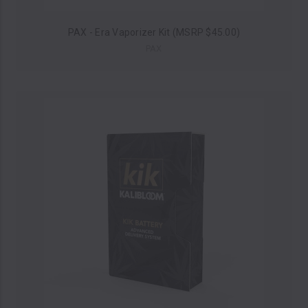
PAX - Era Vaporizer Kit (MSRP $45.00)
PAX