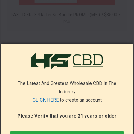
PAX - Delta-8 Starter Kit Bundle PROMO (MSRP $35.00ea)
PAX
The Latest And Greatest Wholesale CBD In The
Industry
CLICK HERE
to create an account
Please Verify that you are 21 years or older