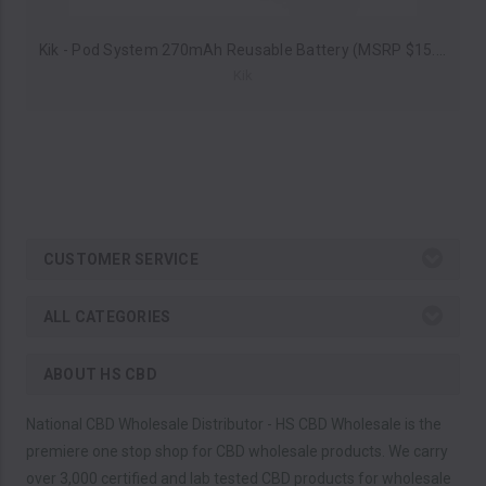
Kik - Pod System 270mAh Reusable Battery (MSRP $15.00)
Kik
CUSTOMER SERVICE
ALL CATEGORIES
ABOUT HS CBD
National CBD Wholesale Distributor - HS CBD Wholesale is the
premiere one stop shop for CBD wholesale products. We carry
over 3,000 certified and lab tested CBD products for wholesale