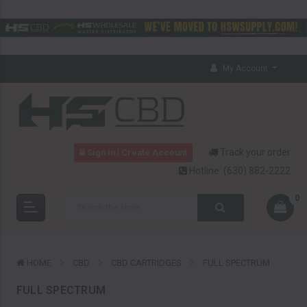
My Account
Track your order
Sign in | Create Account
Hotline:
(630) 882-2222
0
HOME
CBD
CBD CARTRIDGES
FULL SPECTRUM
FULL SPECTRUM