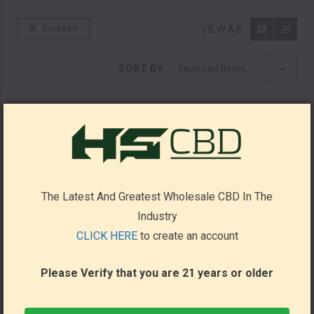
VIEW AS:
SIDEBAR
SORT BY:
The Latest And Greatest Wholesale CBD In The
Industry
CLICK HERE
to create an account
Please Verify that you are 21 years or older