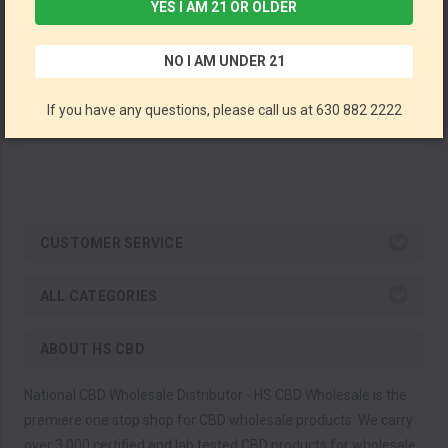
YES I AM 21 OR OLDER
Full Spectrum Vape Cartridges By Pinnacle Hemp CBD 500MG *Drop Ship* (MSRP $49.99)
NO I AM UNDER 21
Pinnacle Hemp CBD
If you have any questions, please call us at 630 882 2222
CUSTOMER SERVICE
ALL CATEGORIES
ABOUT HS CBD
National CBD Wholesale Distributor - HS CBD Wholesale is the
premiere one stop shop for CBD wholesale products. We carry
over 3,000 certified and lab tested CBD products for wholesale