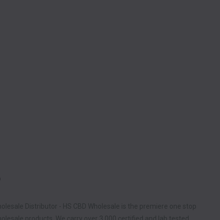
D
olesale Distributor - HS CBD Wholesale is the premiere one stop
lesale products. We carry over 3,000 certified and lab tested