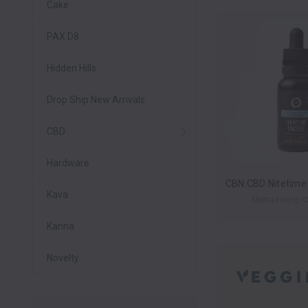
Cake
PAX D8
Hidden Hills
Drop Ship New Arrivals
CBD
Hardware
Kava
Metta Hemp 
Kanna
Novelty