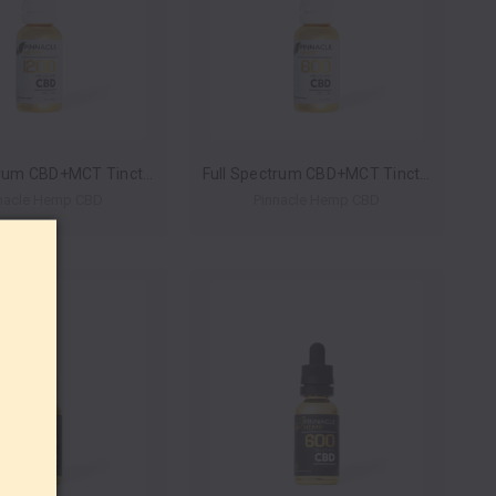
Full Spectrum CBD+MCT Tincture 1200mg 30ml by Pinnacle Hemp *Drop Ship* (MSRP $79.99)
Full Spectrum CBD+MCT Tincture 600mg 30ml by Pinnacle Hemp *Drop Ship* (MSRP $49.99)
nacle Hemp CBD
Pinnacle Hemp CBD