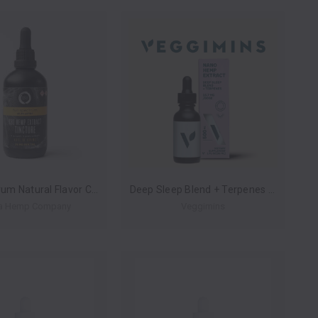
Full Spectrum Natural Flavor CBD Hemp Extract Tincture By Metta Hemp Company 3000MG 120ML *Drop Ship* (MSRP $39.99)
Deep Sleep Blend + Terpenes Nano Hemp Extract 500mg 30ml (Case of 6) by Veggimins *Drop Ship* (MSRP $29.99 Each)
a Hemp Company
Veggimins