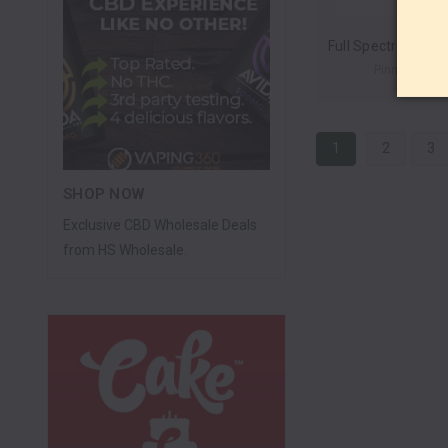
Pinnacle He
1
2
3
SHOP NOW
Exclusive CBD Wholesale Deals
from HS Wholesale.