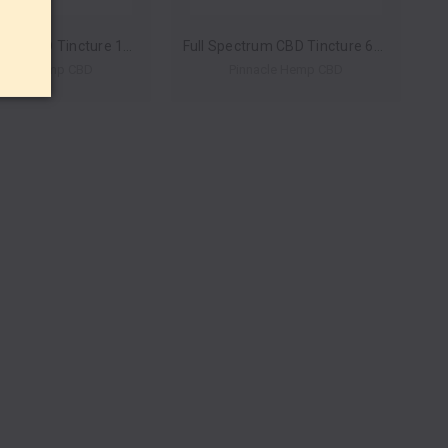
Full Spectrum CBD Tincture 1200mg 30ml by Pinnacle Hemp *Drop Ship* (MSRP $79.99)
Full Spectrum CBD Tincture 600mg 30ml by Pinnacle Hemp *Drop Ship* (MSRP $49.99)
nacle Hemp CBD
Pinnacle Hemp CBD