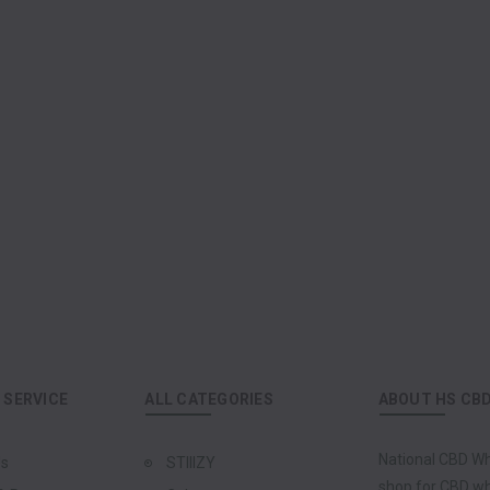
SERVICE
ALL CATEGORIES
ABOUT HS CB
National CBD Wh
Us
STIIIZY
shop for CBD who