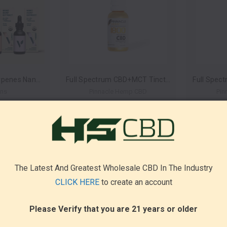
All Day Blend + Terpenes Nano Hemp Extract 30ml (Case of 6) by Veggimins *Drop Ship* (MSRP $24.99-$69.99 Each)
Full Spectrum CBD+MCT Tincture 1800mg 30ml by Pinnacle Hemp *Drop Ship* (MSRP $99.99)
ins
Pinnacle Hemp CBD
Pin
The Latest And Greatest Wholesale CBD In The Industry
CLICK HERE
to create an account
Please Verify that you are 21 years or older