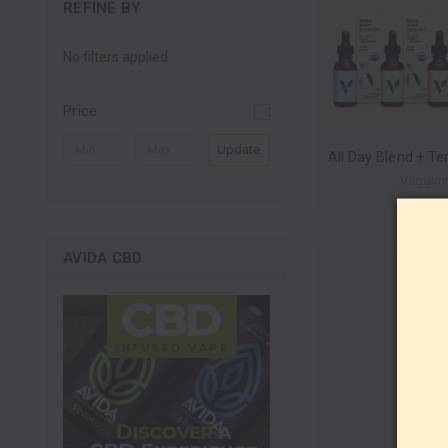
REFINE BY
No filters applied
Price
Update
Veggim
AVIDA CBD