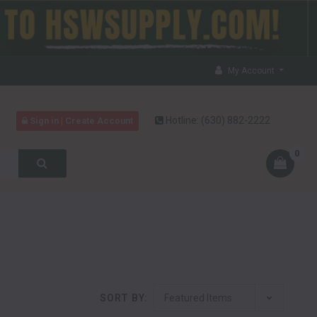
My Account
Hotline:
(630) 882-2222
Sign in | Create Account
0
SORT BY: