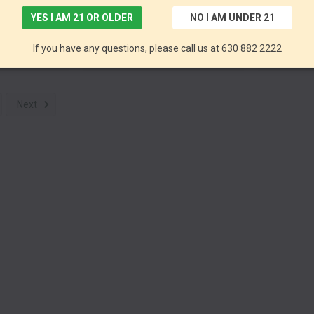
YES I AM 21 OR OLDER
NO I AM UNDER 21
Full Spectrum CBD+MCT Tincture 300mg 30ml by Pinnacle Hemp *Drop Ship* (MSRP $29.99)
Full Spectrum CBD Tincture 1800mg 30ml by Pinnacle Hemp *Drop Ship* (MSRP $99.99)
If you have any questions, please call us at 630 882 2222
mp CBD
Pinnacle Hemp CBD
Pin
Next