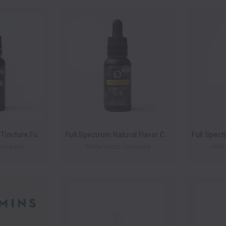
CBN:CBD Nitetime Tincture Full-Spectrum By Metta Hemp Company 900MG 30ML *Drop Ship* (MSRP $24.99)
Full Spectrum Natural Flavor CBD Hemp Extract Tincture By Metta Hemp Company 750MG 30ML *Drop Ship* (MSRP $14.99)
Company
Metta Hemp Company
Mett