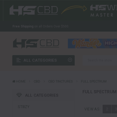
The Latest And Greatest Wholesale CBD In The Industry
Welcome to HS CBD!
Your Source For Wholesale CBD
Free Shipping
on all Orders Over $500.
The Latest And Greatest Wholesale CBD In The Industry
Welcome to HS CBD!
Your Source For Wholesale CBD
Free Shipping
on all Orders Over $500.
ALL CATEGORIES
The Latest And Greatest Wholesale CBD In The Industry
HOME
CBD
CBD TINCTURES
FULL SPECTRUM
FULL SPECTRUM
ALL CATEGORIES
STIIIZY
VIEW AS:
2
3