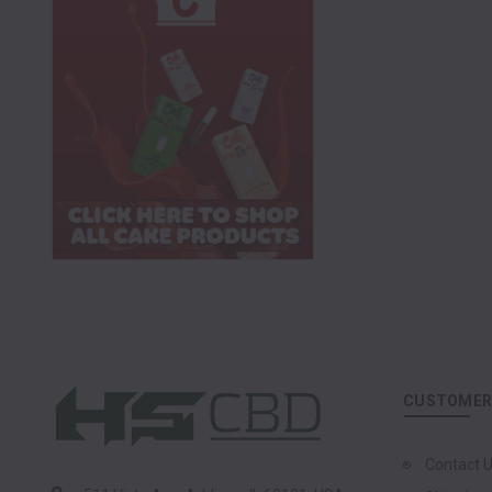
CUSTOMER 
Contact 