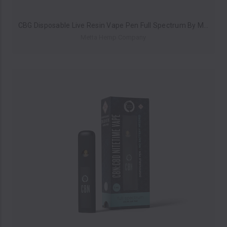
CBG Disposable Live Resin Vape Pen Full Spectrum By Metta Hemp Company 1ML *Drop Ship* (MSRP $23.99)
Metta Hemp Company