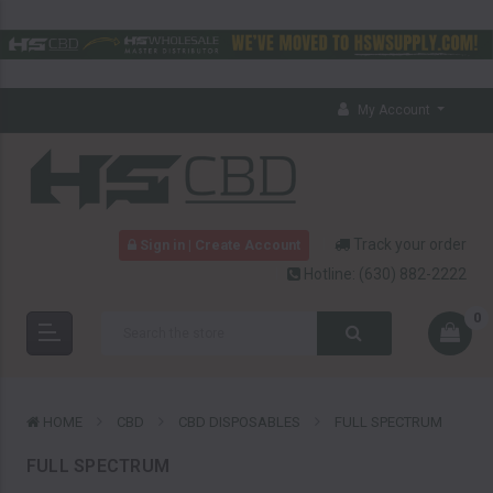
My Account
Track your order
Sign in | Create Account
Hotline:
(630) 882-2222
0
HOME
CBD
CBD DISPOSABLES
FULL SPECTRUM
FULL SPECTRUM