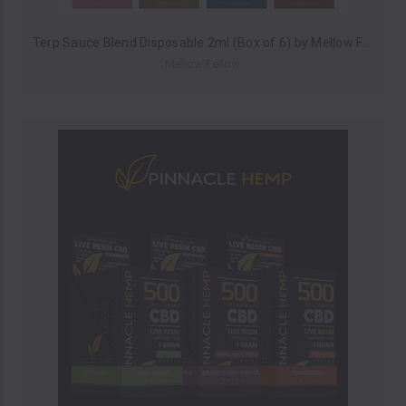
Terp Sauce Blend Disposable 2ml (Box of 6) by Mellow Fellow *Drop Ship* (MSRP $39.99 Each)
Mellow Fellow