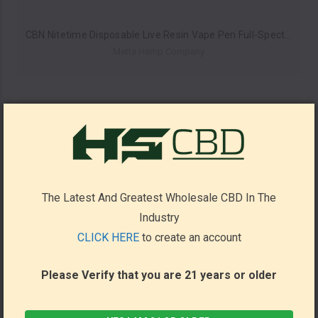
CBN Nitetime Disposable Live Resin Vape Pen Full-Spectrum By Metta Hemp Company 1ML *Drop Ship* (MSRP $23.99)
Metta Hemp Company
The Latest And Greatest Wholesale CBD In The
Industry
CLICK HERE
to create an account
Please Verify that you are 21 years or older