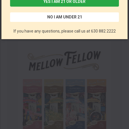
YES I AM 21 OR OLDER
CBD Live Resin Disposable Vape Pen: Full Spectrum By Metta Hemp Company 1ML *Drop Ship* (MSRP $23.99)
NO I AM UNDER 21
Metta Hemp Company
If you have any questions, please call us at 630 882 2222