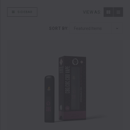
VIEW AS:
SIDEBAR
SORT BY: