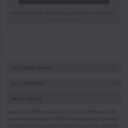
Full Spectrum CBD Disposable 1g (Display of 5) by Pinnacle Hemp *Drop Ship* (MSRP $30.00 Each)
Pinnacle Hemp CBD
CUSTOMER SERVICE
ALL CATEGORIES
ABOUT HS CBD
National CBD Wholesale Distributor - HS CBD Wholesale is the
premiere one stop shop for CBD wholesale products. We carry
over 3,000 certified and lab tested CBD products for wholesale