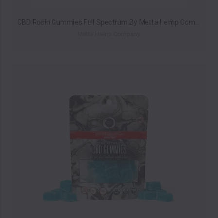
CBD Rosin Gummies Full Spectrum By Metta Hemp Company 250MG (Pack of 10) *Drop Ship* (MSRP $14.99 Each)
Metta Hemp Company