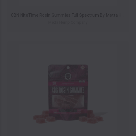
CBN NiteTime Rosin Gummies Full Spectrum By Metta Hemp Company 200MG (10ct Pack) *Drop Ship* (MSRP $14.99)
Metta Hemp Company