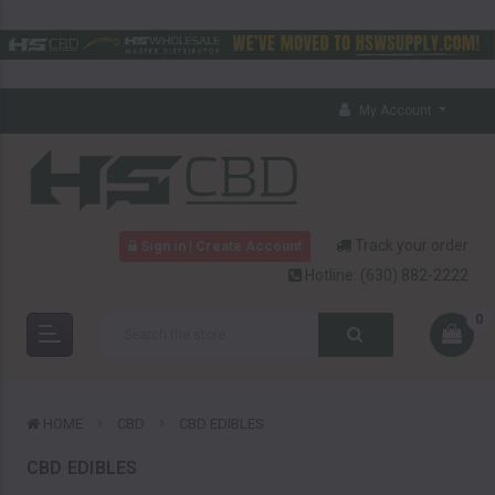
My Account
Track your order
Sign in | Create Account
Hotline:
(630) 882-2222
0
HOME
CBD
CBD EDIBLES
CBD EDIBLES