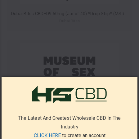
Dubai Bites CBD+D9 50mg (Jar of 40) *Drop Ship* (MSRP $4.99 Each)
Dubai Bites
The Latest And Greatest Wholesale CBD In The
Industry
CLICK HERE
to create an account