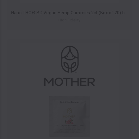
Nano THC+CBD Vegan Hemp Gummies 2ct (Box of 20) by High Fidelity *Drop Ship* (MSRP $6.00 Each)
High Fidelity