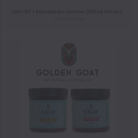
Calm CBD + Ashwagandha Gummies 3000mg 60ct by Golden Goat CBD *Drop Ship* (MSRP $60.00)
Golden Goat CBD