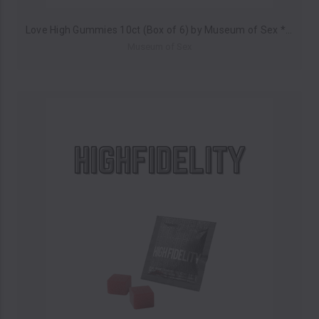
Love High Gummies 10ct (Box of 6) by Museum of Sex *Drop Ship* (MSRP $25.00 Each)
Museum of Sex