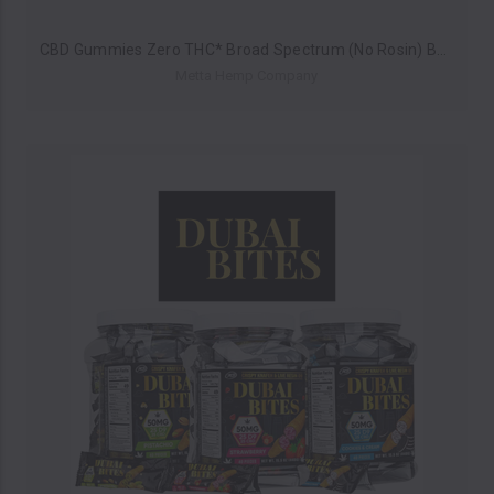
CBD Gummies Zero THC* Broad Spectrum (No Rosin) By Metta Hemp Company 250MG (10 Pieces) *Drop Ship* (MSRP $14.99)
Metta Hemp Company