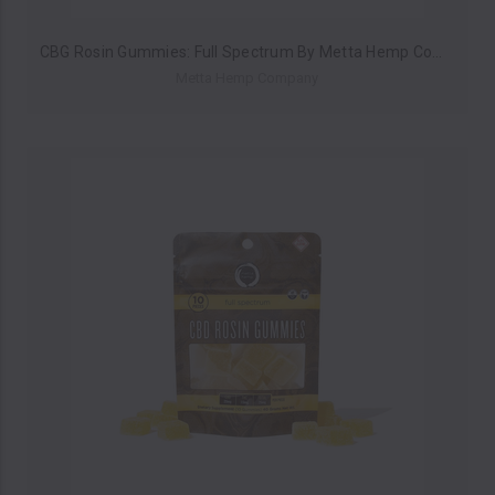
CBG Rosin Gummies: Full Spectrum By Metta Hemp Company 250MG (Pack of 10) *Drop Ship* (MSRP $14.99 Each)
Metta Hemp Company