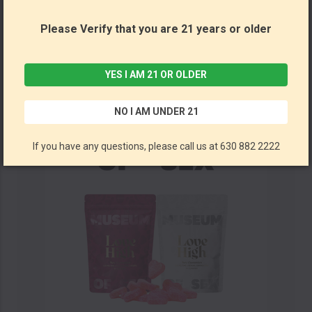
Please Verify that you are 21 years or older
Love High Gummies 2ct (Box of 20) by Museum of Sex *Drop Ship* (MSRP $6.00 Each)
Museum of Sex
YES I AM 21 OR OLDER
NO I AM UNDER 21
If you have any questions, please call us at 630 882 2222