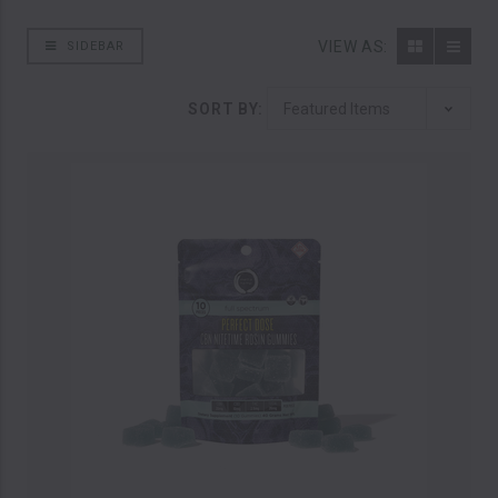
VIEW AS:
SIDEBAR
SORT BY: