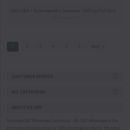
Calm CBD + Ashwagandha Gummies 1500mg 30ct by Golden Goat CBD *Drop Ship* (MSRP $40.00)
Golden Goat CBD
1
2
3
4
5
6
Next
CUSTOMER SERVICE
ALL CATEGORIES
ABOUT HS CBD
National CBD Wholesale Distributor - HS CBD Wholesale is the
premiere one stop shop for CBD wholesale products. We carry