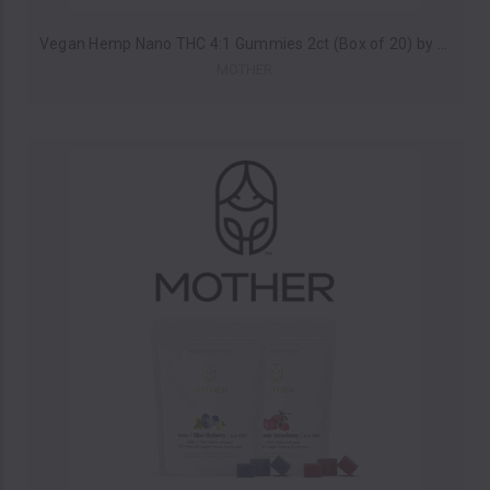
Vegan Hemp Nano THC 4:1 Gummies 2ct (Box of 20) by MOTHER *Drop Ship* (MSRP $6.00 Each)
MOTHER