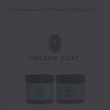
Vegan Hemp Nano THC 4:1 Gummies 20ct (Box of 6) by MOTHER *Drop Ship* (MSRP $29.00 Each)
MOTHER