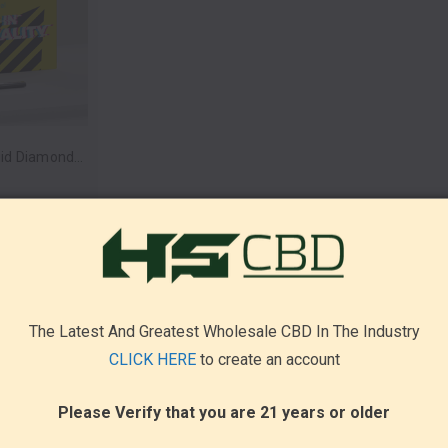
Lost In Reality Liquid Diamonds Blend Disposable Vape Pen 3.5g by Inheal (Box of 5) *Drop Ship* (MSRP $34.99 Each)
The Latest And Greatest Wholesale CBD In The Industry
CLICK HERE
to create an account
Please Verify that you are 21 years or older