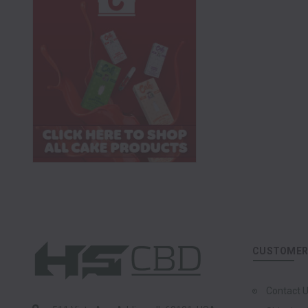
CUSTOMER 
Contact 