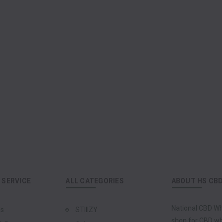
SERVICE
ALL CATEGORIES
ABOUT HS CB
National CBD Wh
Us
STIIIZY
shop for CBD who