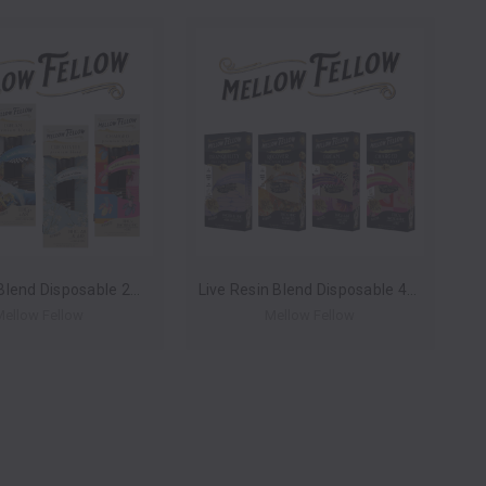
Premium Blend Disposable 2ml (Box of 6) by Mellow Fellow *Drop Ship* (MSRP $29.99 Each)
Live Resin Blend Disposable 4ml (Box of 6) by Mellow Fellow *Drop Ship* (MSRP $64.99 Each)
Mellow Fellow
Mellow Fellow