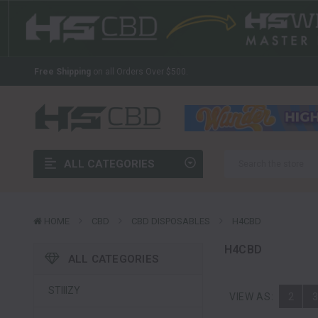
The Latest And Greatest Wholesale CBD In The Industry
Welcome to HS CBD!
Your Source For Wholesale CBD
Free Shipping
on all Orders Over $500.
The Latest And Greatest Wholesale CBD In The Industry
Welcome to HS CBD!
Your Source For Wholesale CBD
Free Shipping
on all Orders Over $500.
ALL CATEGORIES
The Latest And Greatest Wholesale CBD In The Industry
HOME
CBD
CBD DISPOSABLES
H4CBD
H4CBD
ALL CATEGORIES
STIIIZY
VIEW AS:
2
3