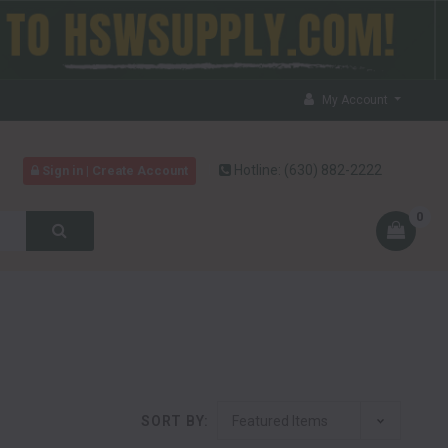
My Account
Hotline:
(630) 882-2222
Sign in | Create Account
0
SORT BY: