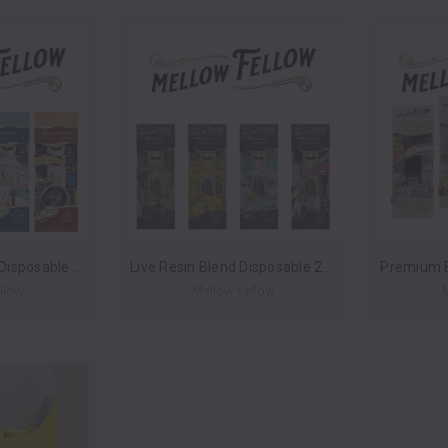
Terp Sauce Blend Disposable 2ml (Box of 6) by Mellow Fellow *Drop Ship* (MSRP $39.99 Each)
Live Resin Blend Disposable 2ml (Box of 6) by Mellow Fellow *Drop Ship* (MSRP $44.99 Each)
llow
Mellow Fellow