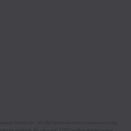
D
olesale Distributor - HS CBD Wholesale is the premiere one stop
lesale products. We carry over 3,000 certified and lab tested