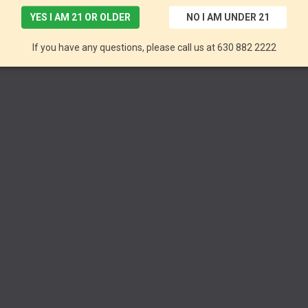
YES I AM 21 OR OLDER
NO I AM UNDER 21
If you have any questions, please call us at 630 882 2222