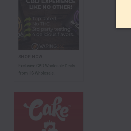
SHOP NOW
Exclusive CBD Wholesale Deals
from HS Wholesale.