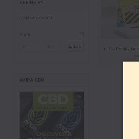
REFINE BY
No filters applied
Price
Update
Inheal
AVIDA CBD