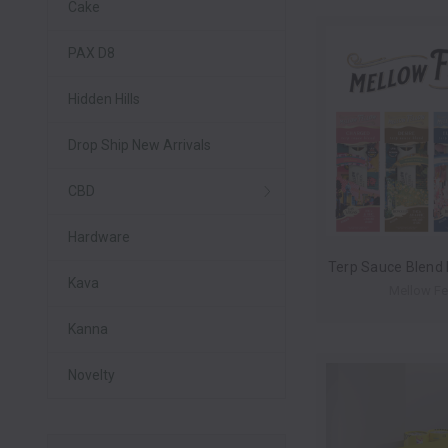
Cake
PAX D8
Hidden Hills
Drop Ship New Arrivals
CBD
Hardware
Kava
Mellow Fe
Kanna
Novelty