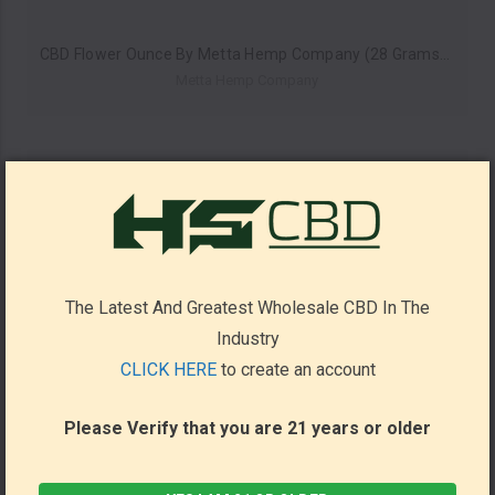
CBD Flower Ounce By Metta Hemp Company (28 Grams) *Drop Ship* (MSRP $49.99)
Metta Hemp Company
The Latest And Greatest Wholesale CBD In The
Industry
CLICK HERE
to create an account
Please Verify that you are 21 years or older