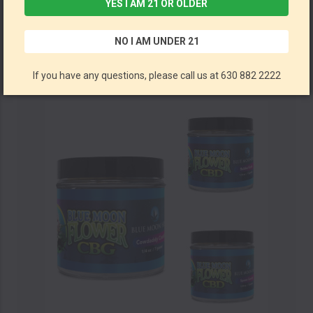
YES I AM 21 OR OLDER
CBD Hemp Flower By Blue Moon Hemp (28G Jar) *Drop Ship* (MSRP $69.99)
NO I AM UNDER 21
Blue Moon Hemp
If you have any questions, please call us at 630 882 2222