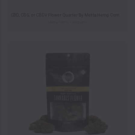
CBD, CBG, or CBDV Flower Quarter By Metta Hemp Company (7 Grams) *Drop Ship* (MSRP $19.99)
Metta Hemp Company