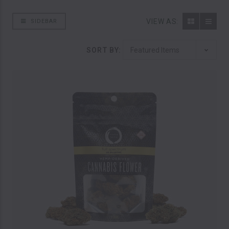
VIEW AS:
SIDEBAR
SORT BY: