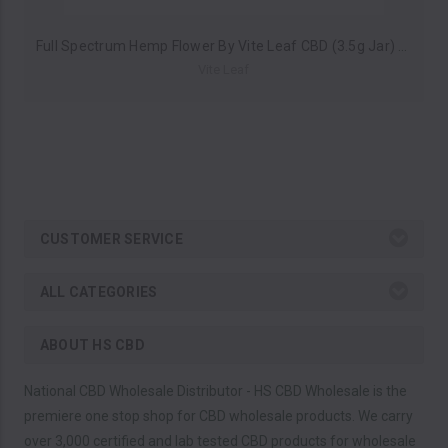
Full Spectrum Hemp Flower By Vite Leaf CBD (3.5g Jar) *Drop Ship* (MSRP $19.99)
Vite Leaf
CUSTOMER SERVICE
ALL CATEGORIES
ABOUT HS CBD
National CBD Wholesale Distributor - HS CBD Wholesale is the
premiere one stop shop for CBD wholesale products. We carry
over 3,000 certified and lab tested CBD products for wholesale