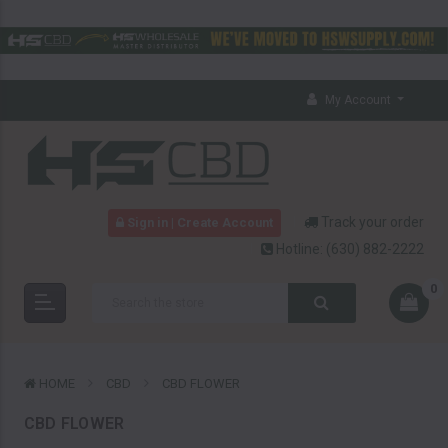
My Account
Track your order
Sign in | Create Account
Hotline:
(630) 882-2222
0
HOME
CBD
CBD FLOWER
CBD FLOWER