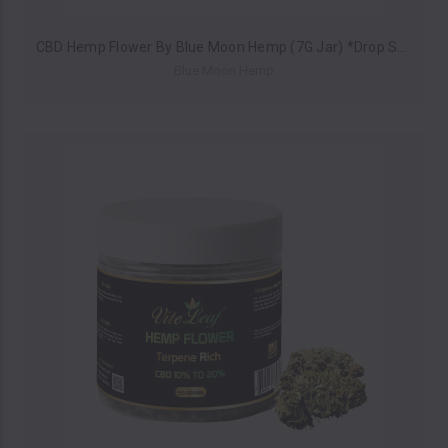
CBD Hemp Flower By Blue Moon Hemp (7G Jar) *Drop Ship* (MSRP $24.99)
Blue Moon Hemp