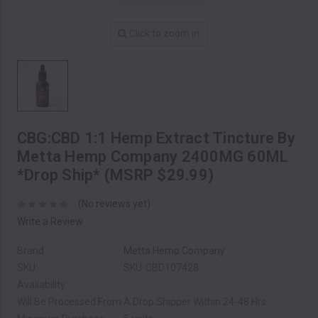
Click to zoom in
CBG:CBD 1:1 Hemp Extract Tincture By
Metta Hemp Company 2400MG 60ML
*Drop Ship* (MSRP $29.99)
(No reviews yet)
Write a Review
Brand
Metta Hemp Company
SKU:
SKU-CBD107428
Availability:
Will Be Processed From A Drop Shipper Within 24-48 Hrs.