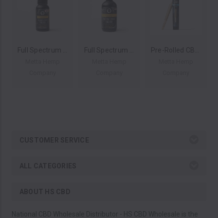
Full Spectrum Natural Flavor CBD Hemp Extract Tincture By Metta Hemp Company 750MG 30ML *Drop Ship* (MSRP $14.99)
Full Spectrum Natural Flavor CBD Hemp Extract Tincture By Metta Hemp Company 3000MG 120ML *Drop Ship* (MSRP $39.99)
Pre-Rolled CBDV Hemp Joint By Metta Hemp Company 1 Gram *Drop Ship* (MSRP $4.99)
Metta Hemp
Metta Hemp
Metta Hemp
Company
Company
Company
CUSTOMER SERVICE
ALL CATEGORIES
ABOUT HS CBD
National CBD Wholesale Distributor - HS CBD Wholesale is the