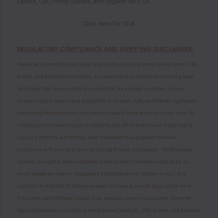
Extract, CBD Hemp Extract, and Organic MCT Oil.
Click Here for
COA
REGULATORY COMPLIANCE AND SHIPPING DISCLAIMER:
Please be informed that our range of products, including hemp-derived items, CBD,
kratom, and Amanita mushrooms, are governed by a complex and evolving legal
landscape that varies widely by jurisdiction. As a valued customer, it is your
responsibility to understand and adhere to all local, state, and federal regulations
concerning the possession, use, and purchase of these products in your area. By
initiating a purchase through our platform, you affirm that you are of legal age to
buy such products and that you have undertaken due diligence to ensure
compliance with your local laws pertaining to these substances. HS Wholesale
reserves the right to refuse shipment of any product if we believe that doing so
would violate any laws or regulations applicable to your location or ours. It is
important to note that HS Wholesale does not claim to provide legal advice nor to
fully understand the legal status of our products in every jurisdiction. Given the
legal complexities surrounding hemp-derived products, CBD, kratom, and Amanita