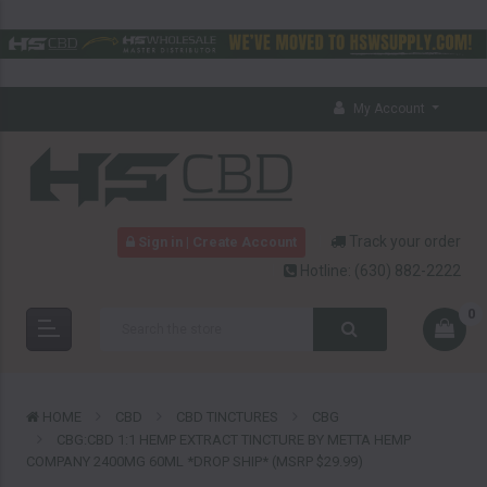
My Account
Track your order
Sign in | Create Account
Hotline:
(630) 882-2222
0
HOME
CBD
CBD TINCTURES
CBG
CBG:CBD 1:1 HEMP EXTRACT TINCTURE BY METTA HEMP
COMPANY 2400MG 60ML *DROP SHIP* (MSRP $29.99)