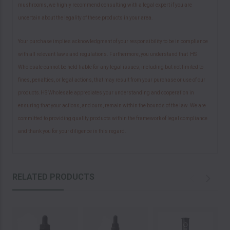
mushrooms, we highly recommend consulting with a legal expert if you are
uncertain about the legality of these products in your area.
Your purchase implies acknowledgment of your responsibility to be in compliance
with all relevant laws and regulations. Furthermore, you understand that HS
Wholesale cannot be held liable for any legal issues, including but not limited to
fines, penalties, or legal actions, that may result from your purchase or use of our
products.HS Wholesale appreciates your understanding and cooperation in
ensuring that your actions, and ours, remain within the bounds of the law. We are
committed to providing quality products within the framework of legal compliance
and thank you for your diligence in this regard.
RELATED PRODUCTS