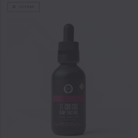
SIDEBAR