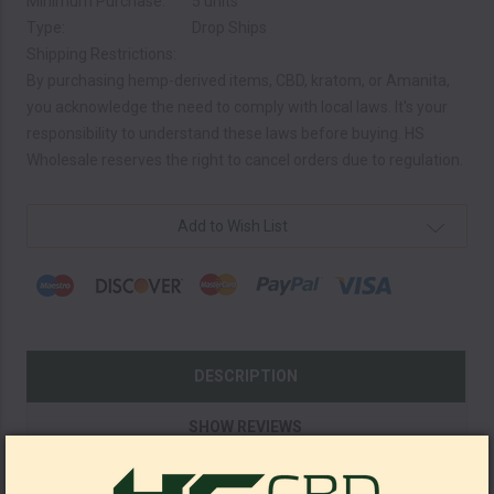
Minimum Purchase:
5 units
Type:
Drop Ships
Shipping Restrictions:
By purchasing hemp-derived items, CBD, kratom, or Amanita,
you acknowledge the need to comply with local laws. It's your
responsibility to understand these laws before buying. HS
Wholesale reserves the right to cancel orders due to regulation.
Current
Add to Wish List
Stock:
DESCRIPTION
SHOW REVIEWS