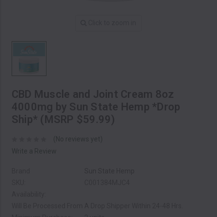
Click to zoom in
CBD Muscle and Joint Cream 8oz
4000mg by Sun State Hemp *Drop
Ship* (MSRP $59.99)
(No reviews yet)
Write a Review
Brand
Sun State Hemp
SKU:
C001384MJC4
Availability:
Will Be Processed From A Drop Shipper Within 24-48 Hrs.