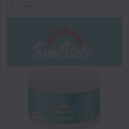
SIDEBAR