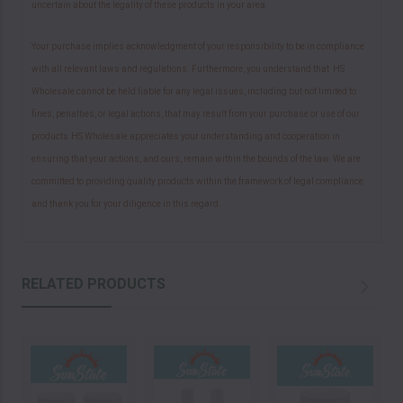
uncertain about the legality of these products in your area.
Your purchase implies acknowledgment of your responsibility to be in compliance
with all relevant laws and regulations. Furthermore, you understand that HS
Wholesale cannot be held liable for any legal issues, including but not limited to
fines, penalties, or legal actions, that may result from your purchase or use of our
products.HS Wholesale appreciates your understanding and cooperation in
ensuring that your actions, and ours, remain within the bounds of the law. We are
committed to providing quality products within the framework of legal compliance
and thank you for your diligence in this regard.
RELATED PRODUCTS