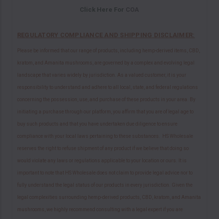
Click Here For
COA
REGULATORY COMPLIANCE AND SHIPPING DISCLAIMER:
Please be informed that our range of products, including hemp-derived items, CBD,
kratom, and Amanita mushrooms, are governed by a complex and evolving legal
landscape that varies widely by jurisdiction. As a valued customer, it is your
responsibility to understand and adhere to all local, state, and federal regulations
concerning the possession, use, and purchase of these products in your area. By
initiating a purchase through our platform, you affirm that you are of legal age to
buy such products and that you have undertaken due diligence to ensure
compliance with your local laws pertaining to these substances. HS Wholesale
reserves the right to refuse shipment of any product if we believe that doing so
would violate any laws or regulations applicable to your location or ours. It is
important to note that HS Wholesale does not claim to provide legal advice nor to
fully understand the legal status of our products in every jurisdiction. Given the
legal complexities surrounding hemp-derived products, CBD, kratom, and Amanita
mushrooms, we highly recommend consulting with a legal expert if you are