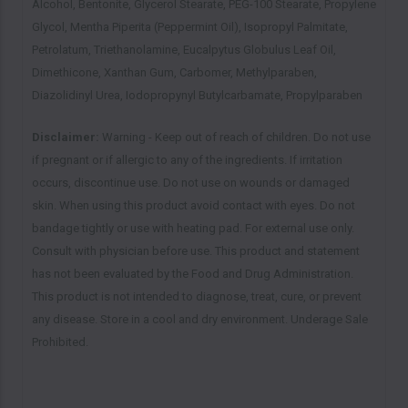
Alcohol, Bentonite, Glycerol Stearate, PEG-100 Stearate, Propylene
Glycol, Mentha Piperita (Peppermint Oil), Isopropyl Palmitate,
Petrolatum, Triethanolamine, Eucalpytus Globulus Leaf Oil,
Dimethicone, Xanthan Gum, Carbomer, Methylparaben,
Diazolidinyl Urea, Iodopropynyl Butylcarbamate, Propylparaben
Disclaimer:
Warning - Keep out of reach of children. Do not use
if pregnant or if allergic to any of the ingredients. If irritation
occurs, discontinue use. Do not use on wounds or damaged
skin. When using this product avoid contact with eyes. Do not
bandage tightly or use with heating pad. For external use only.
Consult with physician before use. This product and statement
has not been evaluated by the Food and Drug Administration.
This product is not intended to diagnose, treat, cure, or prevent
any disease. Store in a cool and dry environment. Underage Sale
Prohibited.