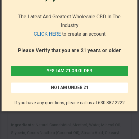
4000mg of CBD derived from natural, American-grown Hemp
Made in GMP-Certified Facilities
The Latest And Greatest Wholesale CBD In The
Manufactured here in the USA
Industry
Lab Tested to ensure purity and quality
CLICK HERE
to create an account
Please Verify that you are 21 years or older
Directions:
Apply Sun State CBD Muscle and Joint Lotion onto
the affected area before massaging the targeted joints. Apply
more lotion throughout the day as needed.
YES I AM 21 OR OLDER
Size and Concentration:
NO I AM UNDER 21
Size - 8oz
If you have any questions, please call us at 630 882 2222
Hemp Extract – 4000mg per Container
Ingredients:
Natural Cannabidiol, Menthol, Water, Mineral Oil,
Glycerin, Cocos Nucifera (Coconut Oil), Stearic Acid, Cetearyl