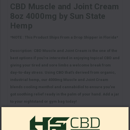
CBD Muscle and Joint Cream
8oz 4000mg by Sun State
Hemp
*NOTE : This Product Ships From a Drop Shipper in Florida*
Description:
CBD Muscle and Joint Cream is the one of the
best options if you’re interested in enjoying topical CBD and
giving your tired and sore limbs a welcome break from
day-to-day stress. Using CBD that’s derived from organic,
industrial hemp, our 4000mg Muscle and Joint Cream
blends cooling menthol and cannabidiol to ensure you’ve
got soothing relief ready in the palm of your hand. Add a jar
to your nightstand or gym bag today!
Key Facts:
Cooling menthol for aching limbs