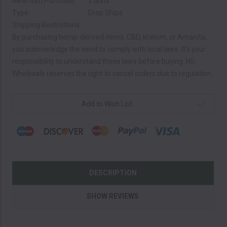
Minimum Purchase:
2 units
Type:
Drop Ships
Shipping Restrictions:
By purchasing hemp-derived items, CBD, kratom, or Amanita,
you acknowledge the need to comply with local laws. It's your
responsibility to understand these laws before buying. HS
Wholesale reserves the right to cancel orders due to regulation.
Current
Add to Wish List
Stock:
DESCRIPTION
SHOW REVIEWS