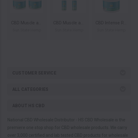
CBD Muscle and Joint Cream By Sun State Hemp (4oz) *Drop Ship* (MSRP $33.99-39.99)
CBD Muscle and Joint Roll-On Cream By Sun State Hemp (3oz) *Drop Ship* (MSRP $33.99-39.99)
CBD Intense Relief Muscle and Joint Cream 4oz by Sun State Hemp *Drop Ship* (MSRP $33.99-$39.99)
Sun State Hemp
Sun State Hemp
Sun State Hemp
CUSTOMER SERVICE
ALL CATEGORIES
ABOUT HS CBD
National CBD Wholesale Distributor - HS CBD Wholesale is the
premiere one stop shop for CBD wholesale products. We carry
over 3,000 certified and lab tested CBD products for wholesale