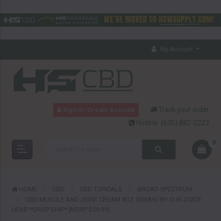
My Account
Track your order
Sign in | Create Account
Hotline:
(630) 882-2222
0
HOME
CBD
CBD TOPICALS
BROAD SPECTRUM
CBD MUSCLE AND JOINT CREAM 8OZ 4000MG BY SUN STATE
HEMP *DROP SHIP* (MSRP $59.99)