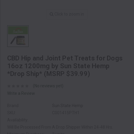
Click to zoom in
CBD Hip and Joint Pet Treats for Dogs
16oz 1200mg by Sun State Hemp
*Drop Ship* (MSRP $39.99)
(No reviews yet)
Write a Review
Brand
Sun State Hemp
SKU:
C001415PTH1
Availability:
Will Be Processed From A Drop Shipper Within 24-48 Hrs.