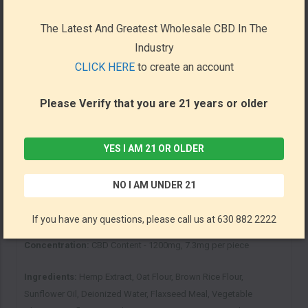
Hip and Joint Chew Treats today!
The Latest And Greatest Wholesale CBD In The
Industry
Key Facts:
CLICK HERE
to create an account
Non-toxic CBD for pets
Contains over 160 rich Beef treats that dogs will love
Please Verify that you are 21 years or older
Guaranteed Analysis of Protein-Fat-Fiber content on every jar
Lab Tested for purity and quality
Manufactured here in the USA
YES I AM 21 OR OLDER
NO I AM UNDER 21
Directions:
Sun State’s CBD dog treats are edibles, meaning they
can be fed directly to your pets as a means of ingesting CBD.
If you have any questions, please call us at 630 882 2222
Concentration:
CBD Content - 1200mg, 7.3mg per piece
Ingredients:
Hemp Extract, Oat Flour, Brown Rice Flour,
Sunflower Oil, Deionized Water, Flaxseed Meal, Vegetable