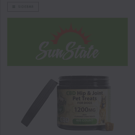
SIDEBAR