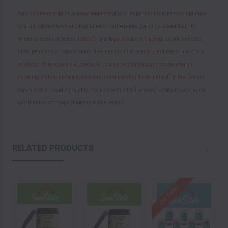
Your purchase implies acknowledgment of your responsibility to be in compliance
with all relevant laws and regulations. Furthermore, you understand that HS
Wholesale cannot be held liable for any legal issues, including but not limited to
fines, penalties, or legal actions, that may result from your purchase or use of our
products.HS Wholesale appreciates your understanding and cooperation in
ensuring that your actions, and ours, remain within the bounds of the law. We are
committed to providing quality products within the framework of legal compliance
and thank you for your diligence in this regard.
RELATED PRODUCTS
On Sale!