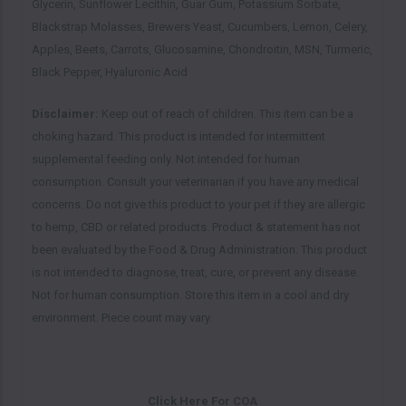
Glycerin, Sunflower Lecithin, Guar Gum, Potassium Sorbate,
Blackstrap Molasses, Brewers Yeast, Cucumbers, Lemon, Celery,
Apples, Beets, Carrots, Glucosamine, Chondroitin, MSN, Turmeric,
Black Pepper, Hyaluronic Acid
Disclaimer:
Keep out of reach of children. This item can be a
choking hazard. This product is intended for intermittent
supplemental feeding only. Not intended for human
consumption. Consult your veterinarian if you have any medical
concerns. Do not give this product to your pet if they are allergic
to hemp, CBD or related products. Product & statement has not
been evaluated by the Food & Drug Administration. This product
is not intended to diagnose, treat, cure, or prevent any disease.
Not for human consumption. Store this item in a cool and dry
environment. Piece count may vary.
Click Here For
COA