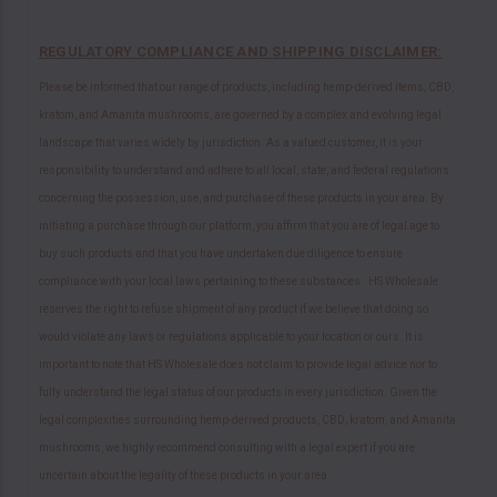
REGULATORY COMPLIANCE AND SHIPPING DISCLAIMER:
Please be informed that our range of products, including hemp-derived items, CBD,
kratom, and Amanita mushrooms, are governed by a complex and evolving legal
landscape that varies widely by jurisdiction. As a valued customer, it is your
responsibility to understand and adhere to all local, state, and federal regulations
concerning the possession, use, and purchase of these products in your area. By
initiating a purchase through our platform, you affirm that you are of legal age to
buy such products and that you have undertaken due diligence to ensure
compliance with your local laws pertaining to these substances. HS Wholesale
reserves the right to refuse shipment of any product if we believe that doing so
would violate any laws or regulations applicable to your location or ours. It is
important to note that HS Wholesale does not claim to provide legal advice nor to
fully understand the legal status of our products in every jurisdiction. Given the
legal complexities surrounding hemp-derived products, CBD, kratom, and Amanita
mushrooms, we highly recommend consulting with a legal expert if you are
uncertain about the legality of these products in your area.