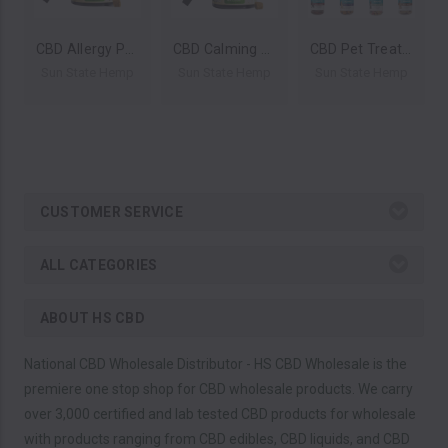
CBD Allergy Pet Treats for Dogs 16oz 1200mg by Sun State Hemp *Drop Ship* (MSRP $39.99)
CBD Calming Pet Treats for Dogs 16oz 1200mg by Sun State Hemp *Drop Ship* (MSRP $39.99)
CBD Pet Treats 16oz 400mg by Sun State Hemp *Drop Ship* (MSRP $34.99)
Sun State Hemp
Sun State Hemp
Sun State Hemp
CUSTOMER SERVICE
ALL CATEGORIES
ABOUT HS CBD
National CBD Wholesale Distributor - HS CBD Wholesale is the
premiere one stop shop for CBD wholesale products. We carry
over 3,000 certified and lab tested CBD products for wholesale
with products ranging from CBD edibles, CBD liquids, and CBD