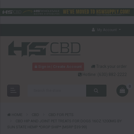
My Account
Track your order
Sign in | Create Account
Hotline:
(630) 882-2222
0
HOME
CBD
CBD FOR PETS
CBD HIP AND JOINT PET TREATS FOR DOGS 16OZ 1200MG BY
SUN STATE HEMP *DROP SHIP* (MSRP $39.99)