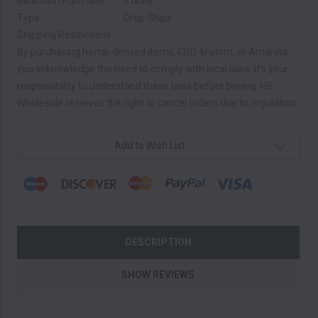
Minimum Purchase:
3 units
Type:
Drop Ships
Shipping Restrictions:
By purchasing hemp-derived items, CBD, kratom, or Amanita,
you acknowledge the need to comply with local laws. It's your
responsibility to understand these laws before buying. HS
Wholesale reserves the right to cancel orders due to regulation.
Current
Add to Wish List
Stock:
DESCRIPTION
SHOW REVIEWS