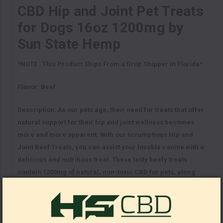
CBD Hip and Joint Pet Treats
for Dogs 16oz 1200mg by
Sun State Hemp
*NOTE : This Product Ships From a Drop Shipper in Florida*
Flavor: Beef
Description:
As our pets age, their need for treats that offer
natural support for their hip and joint wellness becomes
more and more apparent. With our scrumptious Hip and
Joint Beef Treats, you can assist your lovable canine with a
delicious and nutritious treat. These tasty beefy treats
contain 1200mg of natural, non-toxic CBD for pets, along
with a variety of beneficial ingredients intended for overall
wellness. Our CBD dog treats are designed for both large
and small pets, and to offer the support and relief they
need. Treat your pet to the satisfying beefy goodness of our